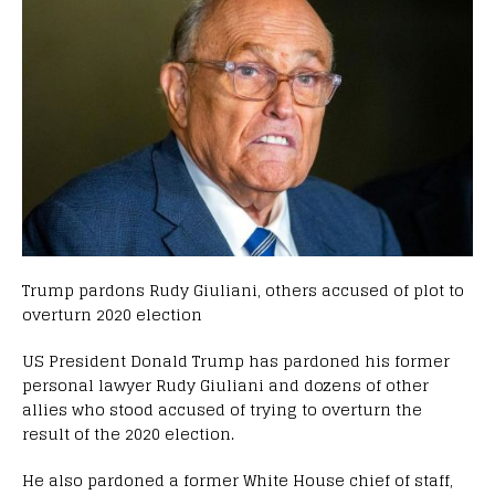
Trump pardons Rudy Giuliani, others accused of plot to
overturn 2020 election
US President Donald Trump has pardoned his former
personal lawyer Rudy Giuliani and dozens of other
allies who stood accused of trying to overturn the
result of the 2020 election.
He also pardoned a former White House chief of staff,