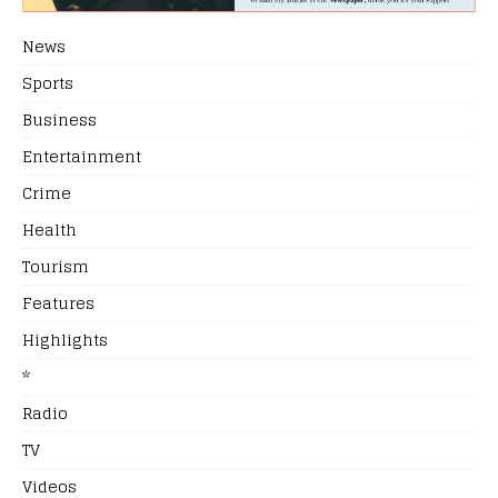
News
Sports
Business
Entertainment
Crime
Health
Tourism
Features
Highlights
*
Radio
TV
Videos