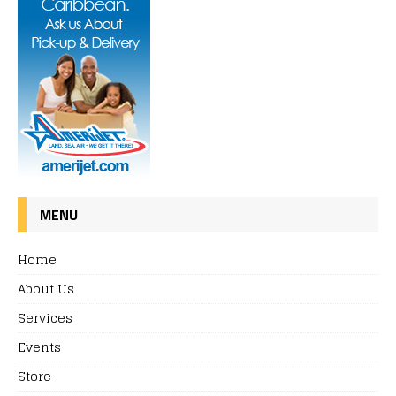
MENU
Home
About Us
Services
Events
Store