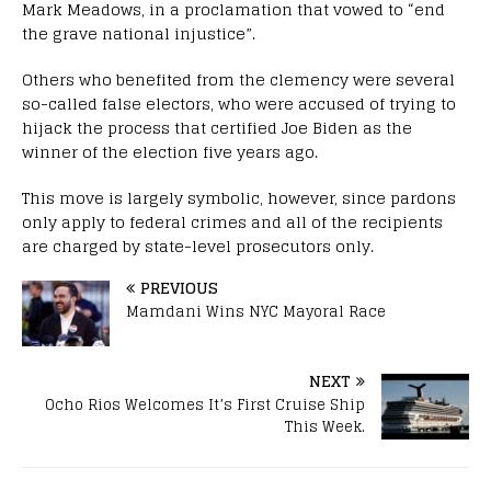
Mark Meadows, in a proclamation that vowed to “end
the grave national injustice”.
Others who benefited from the clemency were several
so-called false electors, who were accused of trying to
hijack the process that certified Joe Biden as the
winner of the election five years ago.
This move is largely symbolic, however, since pardons
only apply to federal crimes and all of the recipients
are charged by state-level prosecutors only.
PREVIOUS
Mamdani Wins NYC Mayoral Race
NEXT
Ocho Rios Welcomes It’s First Cruise Ship
This Week.