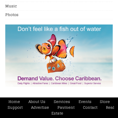
Music
Photos
Home
About Us
Services
Events
Store
Support
Advertise
Payment
Contact
Real
Estate