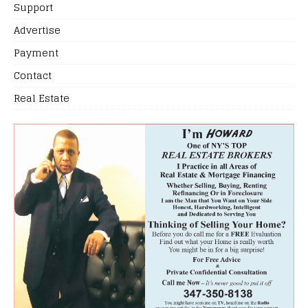
Support
Advertise
Payment
Contact
Real Estate