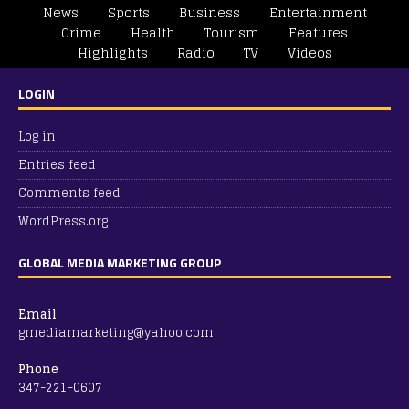
News
Sports
Business
Entertainment
Crime
Health
Tourism
Features
Highlights
Radio
TV
Videos
LOGIN
Log in
Entries feed
Comments feed
WordPress.org
GLOBAL MEDIA MARKETING GROUP
Email
gmediamarketing@yahoo.com
Phone
347-221-0607