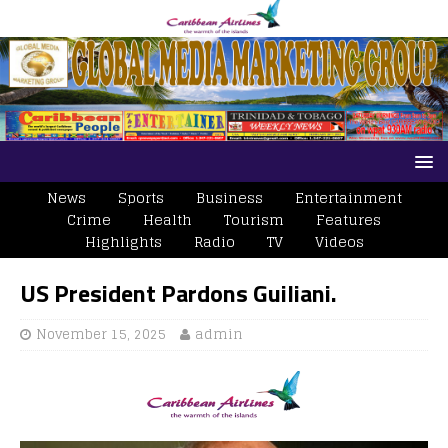
News
Sports
Business
Entertainment
Crime
Health
Tourism
Features
Highlights
Radio
TV
Videos
US President Pardons Guiliani.
November 15, 2025
admin