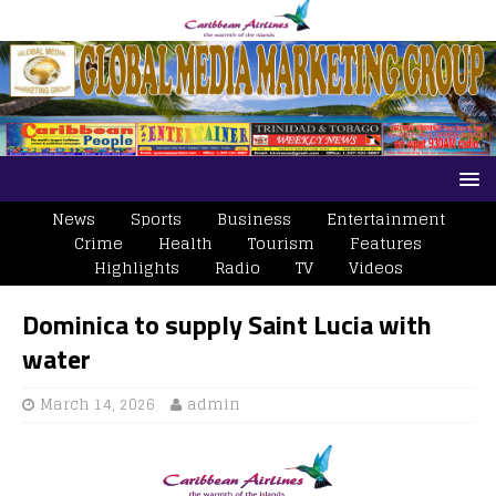
News
Sports
Business
Entertainment
Crime
Health
Tourism
Features
Highlights
Radio
TV
Videos
Dominica to supply Saint Lucia with
water
March 14, 2026
admin