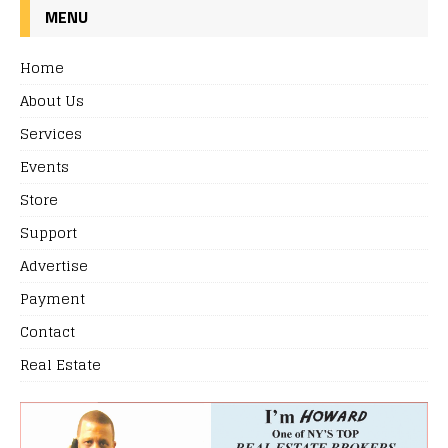
MENU
Home
About Us
Services
Events
Store
Support
Advertise
Payment
Contact
Real Estate