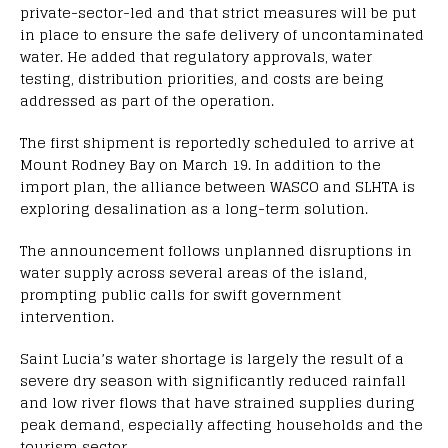
private-sector-led and that strict measures will be put
in place to ensure the safe delivery of uncontaminated
water. He added that regulatory approvals, water
testing, distribution priorities, and costs are being
addressed as part of the operation.
The first shipment is reportedly scheduled to arrive at
Mount Rodney Bay on March 19. In addition to the
import plan, the alliance between WASCO and SLHTA is
exploring desalination as a long-term solution.
The announcement follows unplanned disruptions in
water supply across several areas of the island,
prompting public calls for swift government
intervention.
Saint Lucia’s water shortage is largely the result of a
severe dry season with significantly reduced rainfall
and low river flows that have strained supplies during
peak demand, especially affecting households and the
tourism sector.