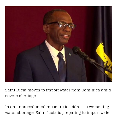
Saint Lucia moves to import water from Dominica amid
severe shortage.
In an unprecedented measure to address a worsening
water shortage, Saint Lucia is preparing to import water