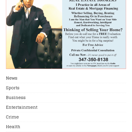
News
Sports
Business
Entertainment
Crime
Health