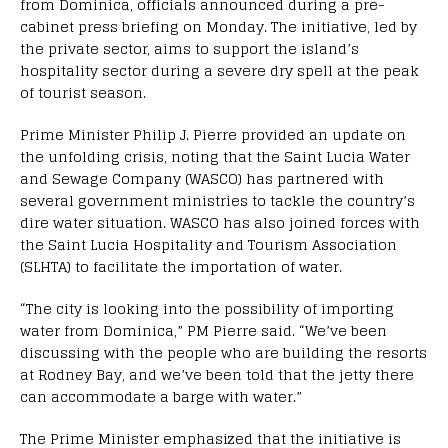
from Dominica, officials announced during a pre-
cabinet press briefing on Monday. The initiative, led by
the private sector, aims to support the island’s
hospitality sector during a severe dry spell at the peak
of tourist season.
Prime Minister Philip J. Pierre provided an update on
the unfolding crisis, noting that the Saint Lucia Water
and Sewage Company (WASCO) has partnered with
several government ministries to tackle the country’s
dire water situation. WASCO has also joined forces with
the Saint Lucia Hospitality and Tourism Association
(SLHTA) to facilitate the importation of water.
“The city is looking into the possibility of importing
water from Dominica,” PM Pierre said. “We’ve been
discussing with the people who are building the resorts
at Rodney Bay, and we’ve been told that the jetty there
can accommodate a barge with water.”
The Prime Minister emphasized that the initiative is