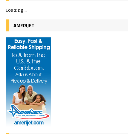
Loading ...
AMERIJET