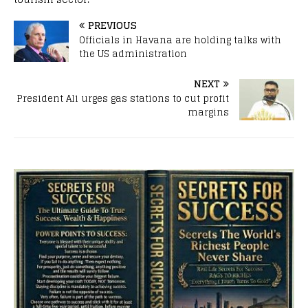
PREVIOUS
Officials in Havana are holding talks with
the US administration
NEXT
President Ali urges gas stations to cut profit
margins