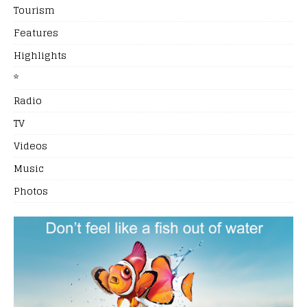
Tourism
Features
Highlights
*
Radio
TV
Videos
Music
Photos