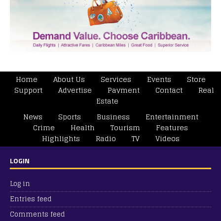
Home
About Us
Services
Events
Store
Support
Advertise
Payment
Contact
Real
Estate
News
Sports
Business
Entertainment
Crime
Health
Tourism
Features
Highlights
Radio
TV
Videos
LOGIN
Log in
Entries feed
Comments feed